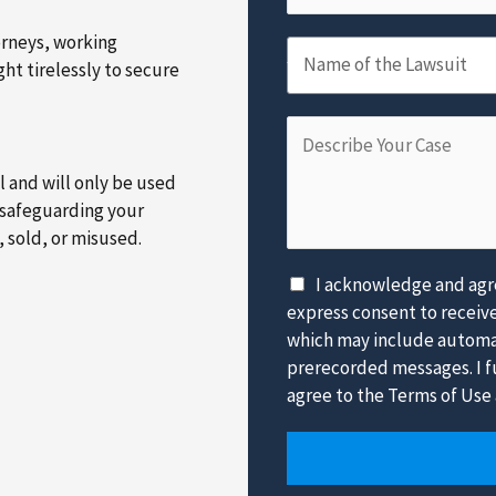
m
m
a
e
b
orneys, working
N
i
*
e
Name of the Lawsuit
ht tirelessly to secure
a
l
r
m
*
*
D
e
e
o
al and will only be used
s
f
 safeguarding your
c
t
, sold, or misused.
r
h
i
e
D
I acknowledge and agre
b
L
i
express consent to receiv
e
a
s
which may include automat
Y
w
c
prerecorded messages. I fu
o
s
l
agree to the Terms of Use 
u
u
a
r
i
i
C
t
m
a
*