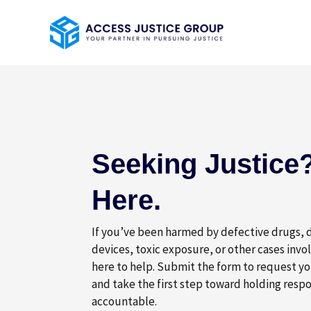
Skip
to
content
Seeking Justice?
Here.
If you’ve been harmed by defective drugs,
devices, toxic exposure, or other cases invo
here to help. Submit the form to request yo
and take the first step toward holding respo
accountable.