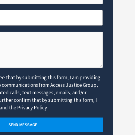
e
*
e that by submitting this form, I am providing
e communications from Access Justice Group,
ed calls, text messages, emails, and/or
rther confirm that by submitting this form, I
and the Privacy Policy.
SEND MESSAGE