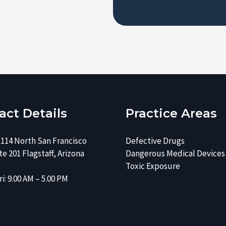
e
s
r
e
*
*
act Details
Practice Areas
 114 North San Francisco
Defective Drugs
e 201 Flagstaff, Arizona
Dangerous Medical Devices
Toxic Exposure
i: 9.00 AM – 5.00 PM