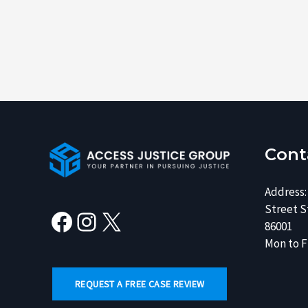
Facebook
Instagram
X
Cont
Address:
Street St
86001
Mon to Fr
REQUEST A FREE CASE REVIEW