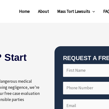
Home
About
Mass Tort Lawsuits
FA
 Start
REQUEST A FR
F
P
i
h
r
o
 dangerous medical
s
n
lving negligence, we’re
t
e
ur free case evaluation
N
N
nsible parties
E
a
u
m