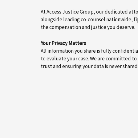
At Access Justice Group, our dedicated att
alongside leading co-counsel nationwide, fig
the compensation and justice you deserve.
Your Privacy Matters
All information you share is fully confidenti
to evaluate your case. We are committed to
trust and ensuring your data is never shared