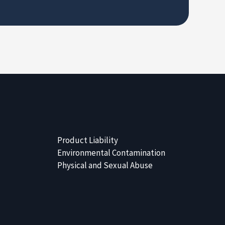
Product Liability
Environmental Contamination
Physical and Sexual Abuse