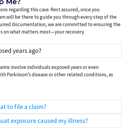
lp Me?
ns regarding this case. Rest assured, once you
m will be there to guide you through every step of the
required documentation, we are committed to ensuring the
ocus on what matters most—your recovery.
posed years ago?
claims involve individuals exposed years or even
h Parkinson’s disease or other related conditions, as
t to file a claim?
quat exposure caused my illness?