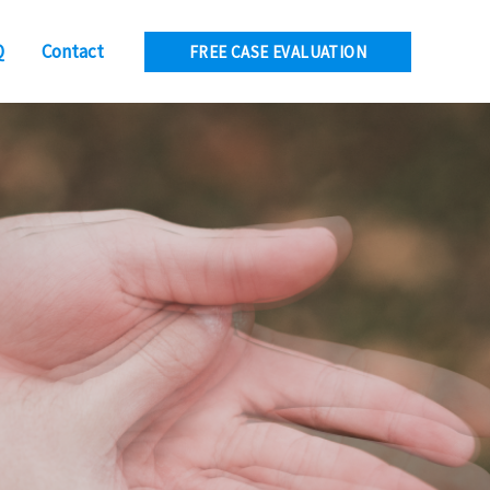
Q
Contact
FREE CASE EVALUATION