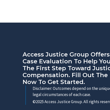
Access Justice Group Offers
Case Evaluation To Help Yo
The First Step Toward Justi
Compensation. Fill Out The
Now To Get Started.
Disclaimer: Outcomes depend on the unique
legal circumstances of each case.
©2025 Access Justice Group. All rights reser