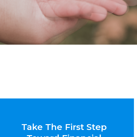
Take The First Step