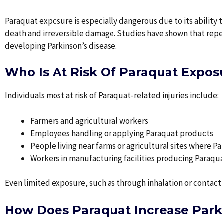
Paraquat exposure is especially dangerous due to its ability t
death and irreversible damage. Studies have shown that repea
developing Parkinson’s disease.
Who Is At Risk Of Paraquat Expos
Individuals most at risk of Paraquat-related injuries include:
Farmers and agricultural workers
Employees handling or applying Paraquat products
People living near farms or agricultural sites where P
Workers in manufacturing facilities producing Paraqu
Even limited exposure, such as through inhalation or contact 
How Does Paraquat Increase Parki