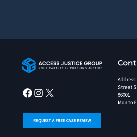
Facebook
Instagram
X
Cont
Address:
Street St
86001
Mon to Fr
REQUEST A FREE CASE REVIEW