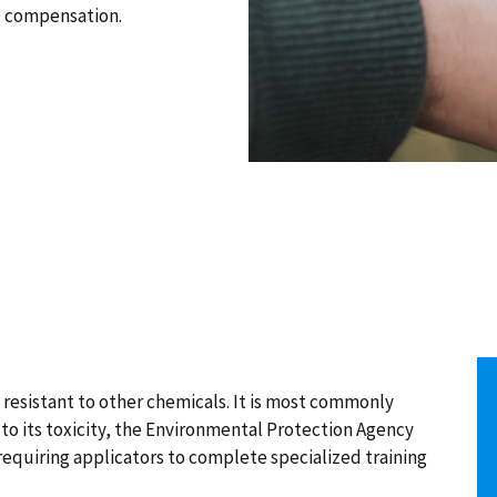
d compensation.
 resistant to other chemicals. It is most commonly
to its toxicity, the Environmental Protection Agency
 requiring applicators to complete specialized training