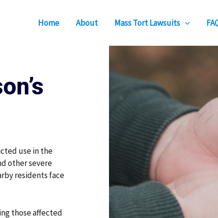
Home
About
Mass Tort Lawsuits
FA
on’s
icted use in the
and other severe
arby residents face
ing those affected