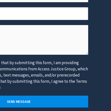
*
that by submitting this form, I am providing
communications from Access Justice Group, which
, text messages, emails, and/or prerecorded
that by submitting this form, I agree to the Terms
.
SEND MESSAGE