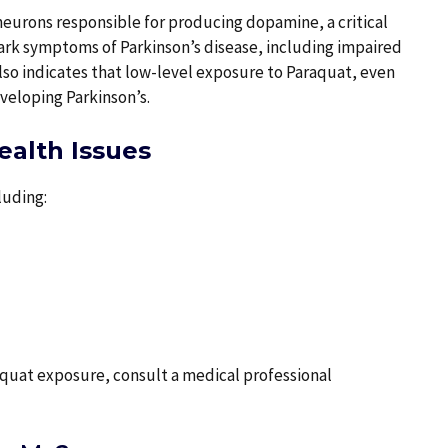
eurons responsible for producing dopamine, a critical
mark symptoms of Parkinson’s disease, including impaired
also indicates that low-level exposure to Paraquat, even
eveloping Parkinson’s.
alth Issues
luding:
raquat exposure, consult a medical professional