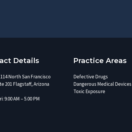
e
s
r
e
*
*
act Details
Practice Areas
 114 North San Francisco
Defective Drugs
e 201 Flagstaff, Arizona
Dangerous Medical Devices
Toxic Exposure
i: 9.00 AM – 5.00 PM