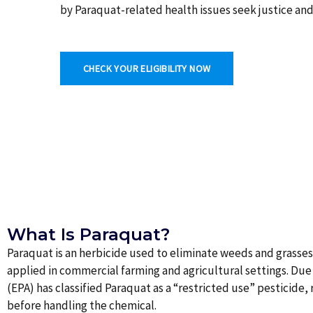
by Paraquat-related health issues seek justice an
CHECK YOUR ELIGIBILITY NOW
What Is Paraquat?
Paraquat is an herbicide used to eliminate weeds and grasses
applied in commercial farming and agricultural settings. Due 
(EPA) has classified Paraquat as a “restricted use” pesticide,
before handling the chemical.