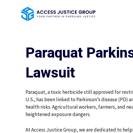
Skip
to
content
Paraquat Parkins
Lawsuit
Paraquat, a toxic herbicide still approved for restr
U.S., has been linked to Parkinson’s disease (PD) 
health risks. Agricultural workers, farmers, and ne
heightened exposure dangers.
At Access Justice Group, we are dedicated to help