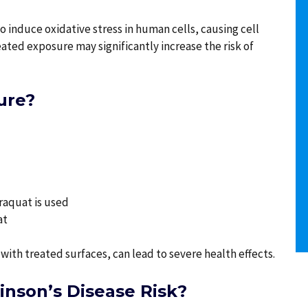
o induce oxidative stress in human cells, causing cell
ted exposure may significantly increase the risk of
ure?
araquat is used
at
with treated surfaces, can lead to severe health effects.
nson’s Disease Risk?