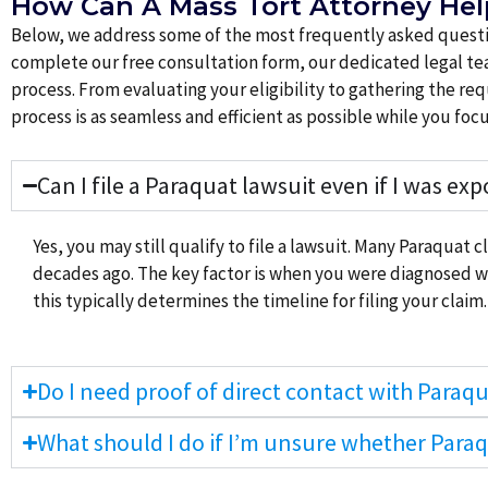
How Can A Mass Tort Attorney He
Below, we address some of the most frequently asked questio
complete our free consultation form, our dedicated legal tea
process. From evaluating your eligibility to gathering the 
process is as seamless and efficient as possible while you f
Can I file a Paraquat lawsuit even if I was ex
Yes, you may still qualify to file a lawsuit. Many Paraquat 
decades ago. The key factor is when you were diagnosed wit
this typically determines the timeline for filing your claim.
Do I need proof of direct contact with Paraqua
What should I do if I’m unsure whether Para