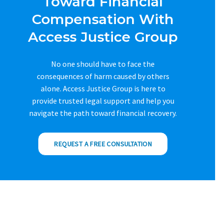
Toward Financial
Compensation With
Access Justice Group
No one should have to face the
consequences of harm caused by others
alone. Access Justice Group is here to
provide trusted legal support and help you
navigate the path toward financial recovery.
REQUEST A FREE CONSULTATION