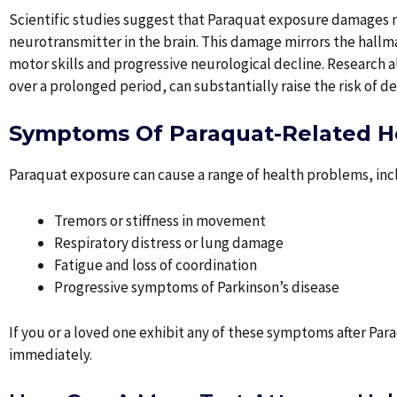
Scientific studies suggest that Paraquat exposure damages n
neurotransmitter in the brain. This damage mirrors the hall
motor skills and progressive neurological decline. Research 
over a prolonged period, can substantially raise the risk of d
Symptoms Of Paraquat-Related He
Paraquat exposure can cause a range of health problems, inc
Tremors or stiffness in movement
Respiratory distress or lung damage
Fatigue and loss of coordination
Progressive symptoms of Parkinson’s disease
If you or a loved one exhibit any of these symptoms after Pa
immediately.