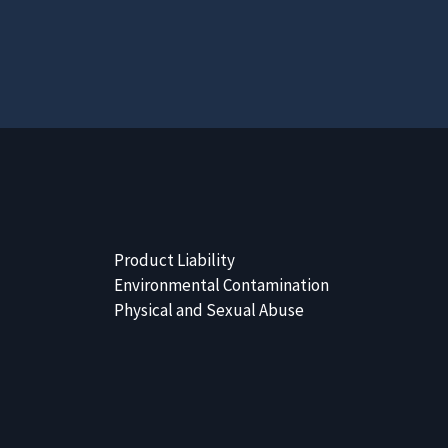
Product Liability
Environmental Contamination
Physical and Sexual Abuse