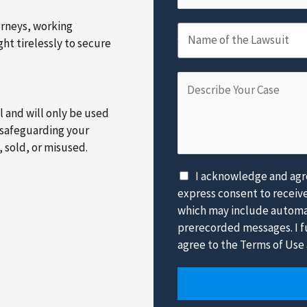
m
m
a
e
b
orneys, working
N
i
*
e
Name of the Lawsuit
ht tirelessly to secure
a
l
r
m
*
*
D
e
e
o
al and will only be used
s
f
 safeguarding your
c
t
, sold, or misused.
r
h
i
e
D
I acknowledge and agre
b
L
i
express consent to receiv
e
a
s
which may include automat
Y
w
c
prerecorded messages. I fu
o
s
l
agree to the Terms of Use 
u
u
a
r
i
i
C
t
m
a
*