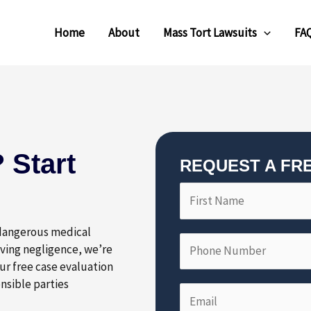
Home
About
Mass Tort Lawsuits
FA
 Start
REQUEST A FR
F
P
i
h
r
o
 dangerous medical
s
n
lving negligence, we’re
t
e
ur free case evaluation
N
N
nsible parties
E
a
u
m