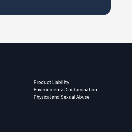
Product Liability
Environmental Contamination
Physical and Sexual Abuse