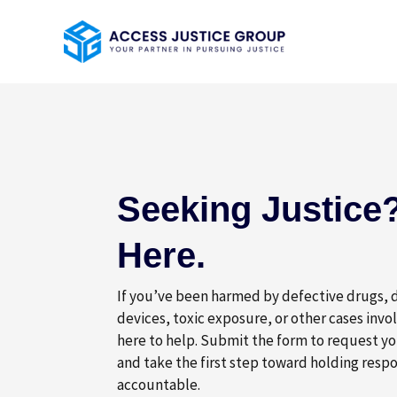
Skip
to
content
Seeking Justice?
Here.
If you’ve been harmed by defective drugs,
devices, toxic exposure, or other cases invo
here to help. Submit the form to request yo
and take the first step toward holding respo
accountable.