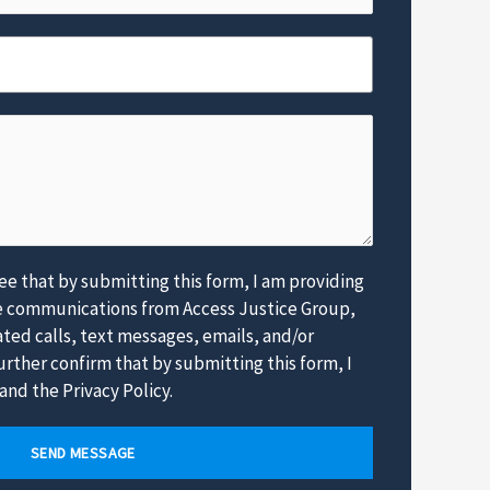
e
*
e that by submitting this form, I am providing
e communications from Access Justice Group,
ed calls, text messages, emails, and/or
rther confirm that by submitting this form, I
and the Privacy Policy.
SEND MESSAGE