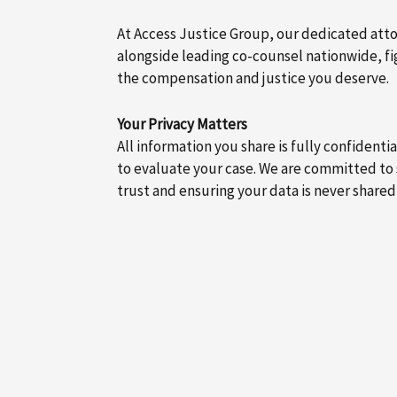
At Access Justice Group, our dedicated att
alongside leading co-counsel nationwide, fig
the compensation and justice you deserve.
Your Privacy Matters
All information you share is fully confidenti
to evaluate your case. We are committed to
trust and ensuring your data is never shared