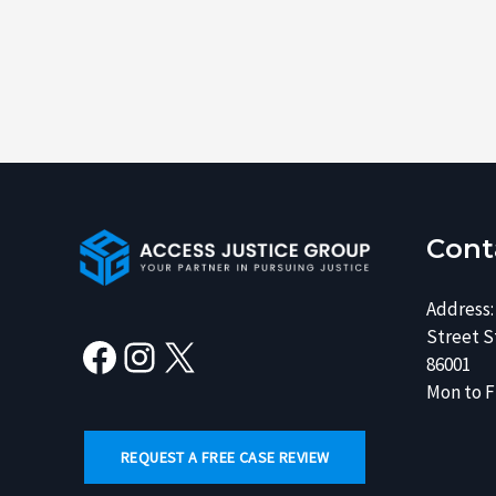
Facebook
Instagram
X
Cont
Address:
Street St
86001
Mon to Fr
REQUEST A FREE CASE REVIEW