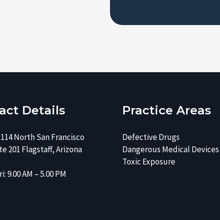
e
s
r
e
*
*
act Details
Practice Areas
 114 North San Francisco
Defective Drugs
e 201 Flagstaff, Arizona
Dangerous Medical Devices
Toxic Exposure
i: 9.00 AM – 5.00 PM