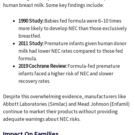
human breast milk. Some key findings include:
1990 Study:
Babies fed formula were 6–10 times
more likely to develop NEC than those exclusively
breastfed.
2011 Study:
Premature infants given human donor
milk had lower NEC rates compared to those fed
formula.
2019 Cochrane Review:
Formula-fed premature
infants faced a higher risk of NEC and slower
recovery rates.
Despite this overwhelming evidence, manufacturers like
Abbott Laboratories (Similac) and Mead Johnson (Enfamil)
continue to market their products without providing
adequate warnings about NEC risks.
Impact On Families