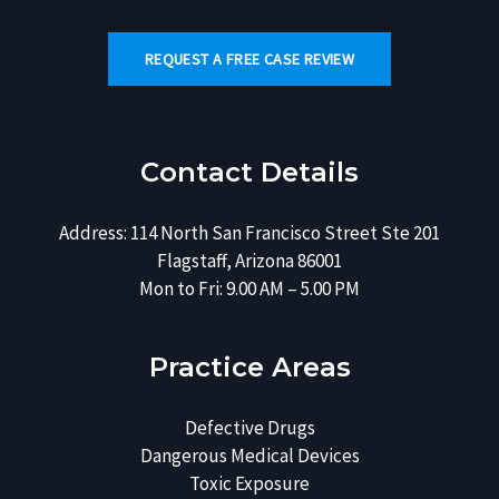
REQUEST A FREE CASE REVIEW
Contact Details
Address: 114 North San Francisco Street Ste 201
Flagstaff, Arizona 86001
Mon to Fri: 9.00 AM – 5.00 PM
Practice Areas
Defective Drugs
Dangerous Medical Devices
Toxic Exposure