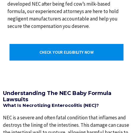
developed NEC after being fed cow’s milk-based
formula, our experienced attorneys are here to hold
negligent manufacturers accountable and help you
secure the compensation you deserve.
CHECK YOUR ELIGIBILITY NOW
Understanding The NEC Baby Formula
Lawsuits
What Is Necrotizing Enterocolitis (NEC)?
NEC is a severe and often fatal condition that inflames and
destroys the lining of the intestines. This damage can cause
the intestinal wall to rupture, allowing harmful bacteria to