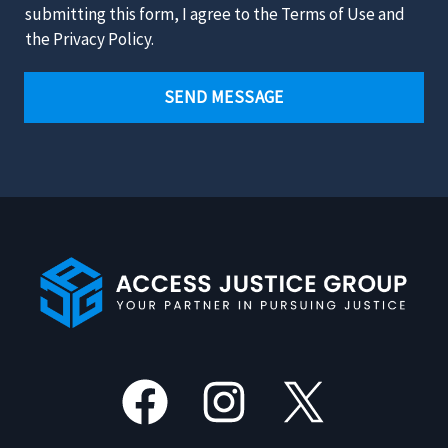
u
a
submitting this form, I agree to the Terms of Use and
r
i
i
the Privacy Policy.
C
t
m
a
*
e
SEND MESSAGE
s
r
e
*
*
Facebook
Instagram
X