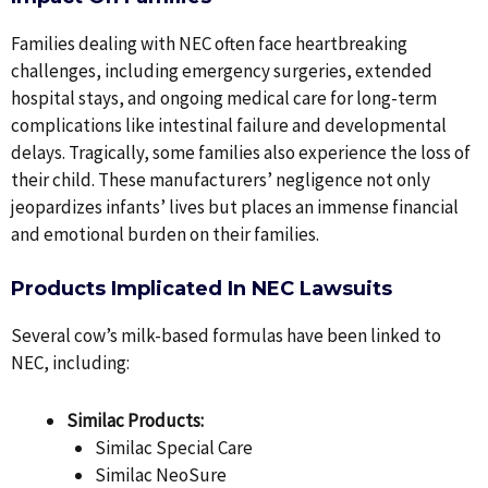
Families dealing with NEC often face heartbreaking
challenges, including emergency surgeries, extended
hospital stays, and ongoing medical care for long-term
complications like intestinal failure and developmental
delays. Tragically, some families also experience the loss of
their child. These manufacturers’ negligence not only
jeopardizes infants’ lives but places an immense financial
and emotional burden on their families.
Products Implicated In NEC Lawsuits
Several cow’s milk-based formulas have been linked to
NEC, including:
Similac Products:
Similac Special Care
Similac NeoSure