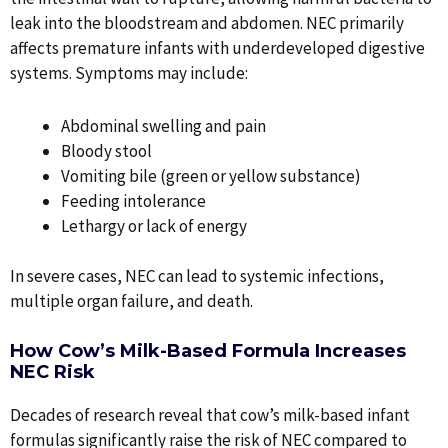
leak into the bloodstream and abdomen. NEC primarily
affects premature infants with underdeveloped digestive
systems. Symptoms may include:
Abdominal swelling and pain
Bloody stool
Vomiting bile (green or yellow substance)
Feeding intolerance
Lethargy or lack of energy
In severe cases, NEC can lead to systemic infections,
multiple organ failure, and death.
How Cow’s Milk-Based Formula Increases
NEC Risk
Decades of research reveal that cow’s milk-based infant
formulas significantly raise the risk of NEC compared to