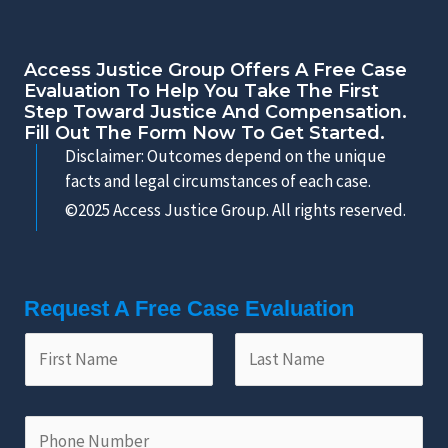
Access Justice Group Offers A Free Case
Evaluation To Help You Take The First
Step Toward Justice And Compensation.
Fill Out The Form Now To Get Started.
Disclaimer: Outcomes depend on the unique
facts and legal circumstances of each case.
©2025 Access Justice Group. All rights reserved.
Request A Free Case Evaluation
F
L
i
a
r
s
s
t
P
t
N