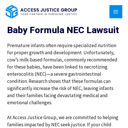
Skip
MAI
to
content
MEN
Baby Formula NEC Lawsuit
Premature infants often require specialized nutrition
for proper growth and development. Unfortunately,
cow’s milk-based formulas, commonly recommended
for these babies, have been linked to necrotizing
enterocolitis (NEC)—a severe gastrointestinal
condition. Research shows that these formulas can
significantly increase the risk of NEC, leaving infants
and their families facing devastating medical and
emotional challenges.
At Access Justice Group, we are committed to helping
families impacted by NEC seek justice. If your child