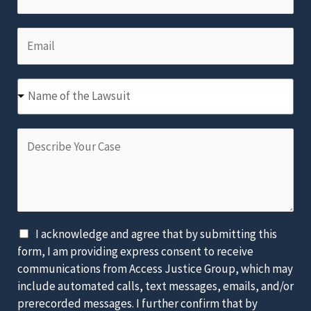
h
N
a
o
a
m
E
n
m
e
m
e
e
*
a
N
*
N
i
u
Name of the Lawsuit
a
l
m
m
*
b
D
e
e
e
o
r
s
f
*
c
t
r
h
i
e
D
I acknowledge and agree that by submitting this
b
L
i
form, I am providing express consent to receive
e
a
s
communications from Access Justice Group, which may
Y
w
c
include automated calls, text messages, emails, and/or
o
s
l
prerecorded messages. I further confirm that by
u