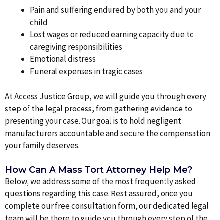
Pain and suffering endured by both you and your
child
Lost wages or reduced earning capacity due to
caregiving responsibilities
Emotional distress
Funeral expenses in tragic cases
At Access Justice Group, we will guide you through every
step of the legal process, from gathering evidence to
presenting your case. Our goal is to hold negligent
manufacturers accountable and secure the compensation
your family deserves.
How Can A Mass Tort Attorney Help Me?
Below, we address some of the most frequently asked
questions regarding this case. Rest assured, once you
complete our free consultation form, our dedicated legal
team will be there to guide you through every step of the