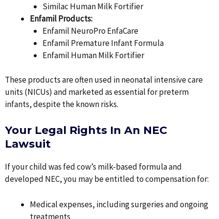
Similac Human Milk Fortifier
Enfamil Products:
Enfamil NeuroPro EnfaCare
Enfamil Premature Infant Formula
Enfamil Human Milk Fortifier
These products are often used in neonatal intensive care
units (NICUs) and marketed as essential for preterm
infants, despite the known risks.
Your Legal Rights In An NEC
Lawsuit
If your child was fed cow’s milk-based formula and
developed NEC, you may be entitled to compensation for:
Medical expenses, including surgeries and ongoing
treatments