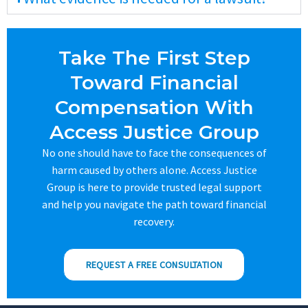
Take The First Step
Toward Financial
Compensation With
Access Justice Group
No one should have to face the consequences of
harm caused by others alone. Access Justice
Group is here to provide trusted legal support
and help you navigate the path toward financial
recovery.
REQUEST A FREE CONSULTATION