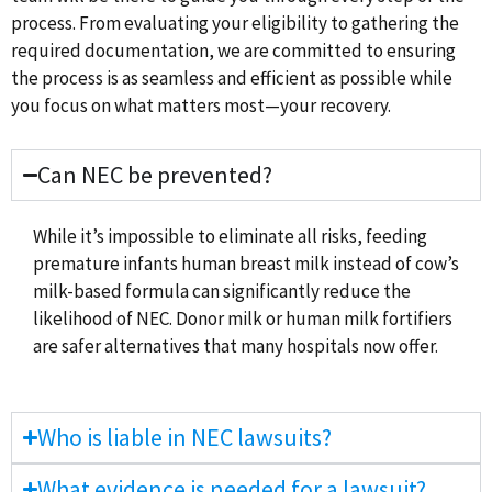
process. From evaluating your eligibility to gathering the
required documentation, we are committed to ensuring
the process is as seamless and efficient as possible while
you focus on what matters most—your recovery.
Can NEC be prevented?
While it’s impossible to eliminate all risks, feeding
premature infants human breast milk instead of cow’s
milk-based formula can significantly reduce the
likelihood of NEC. Donor milk or human milk fortifiers
are safer alternatives that many hospitals now offer.
Who is liable in NEC lawsuits?
What evidence is needed for a lawsuit?