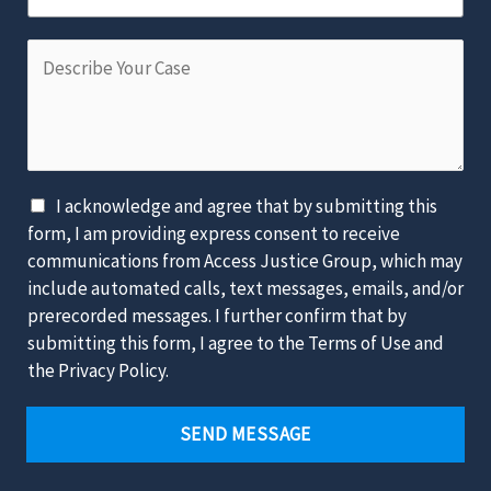
l
m
m
*
b
D
e
e
e
o
r
s
f
*
c
t
r
h
i
e
D
I acknowledge and agree that by submitting this
b
L
i
form, I am providing express consent to receive
e
a
s
communications from Access Justice Group, which may
Y
w
c
include automated calls, text messages, emails, and/or
o
s
l
prerecorded messages. I further confirm that by
u
u
a
submitting this form, I agree to the Terms of Use and
r
i
i
the Privacy Policy.
C
t
m
a
*
e
SEND MESSAGE
s
r
e
*
*