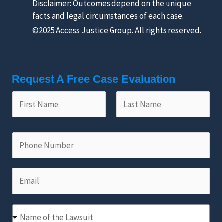
Disclaimer: Outcomes depend on the unique
facts and legal circumstances of each case.
©2025 Access Justice Group. All rights reserved.
Request A Free Case Evaluation
F
L
i
a
r
s
s
t
P
t
N
h
N
a
o
a
m
E
n
m
e
m
e
e
*
a
N
*
N
i
u
Name of the Lawsuit
a