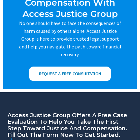
Compensation With
Access Justice Group
No one should have to face the consequences of
harm caused by others alone. Access Justice
Group is here to provide trusted legal support
and help you navigate the path toward financial
recovery.
REQUEST A FREE CONSULTATION
Access Justice Group Offers A Free Case
Evaluation To Help You Take The First
Step Toward Justice And Compensation.
Fill Out The Form Now To Get Started.