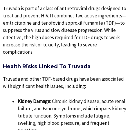
Truvada is part of a class of antiretroviral drugs designed to
treat and prevent HIV. It combines two active ingredients—
emtricitabine and tenofovir disoproxil fumarate (TDF)—to
suppress the virus and slow disease progression. While
effective, the high doses required for TDF drugs to work
increase the risk of toxicity, leading to severe
complications.
Health Risks Linked To Truvada
Truvada and other TDF-based drugs have been associated
with significant health issues, including:
Kidney Damage:
Chronic kidney disease, acute renal
failure, and Fanconi syndrome, which impairs kidney
tubule function. Symptoms include fatigue,
swelling, high blood pressure, and frequent