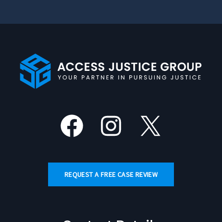
Facebook
Instagram
X
REQUEST A FREE CASE REVIEW