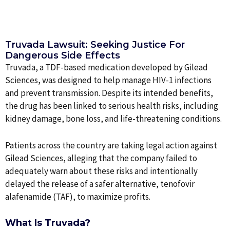
Truvada Lawsuit: Seeking Justice For
Dangerous Side Effects
Truvada, a TDF-based medication developed by Gilead
Sciences, was designed to help manage HIV-1 infections
and prevent transmission. Despite its intended benefits,
the drug has been linked to serious health risks, including
kidney damage, bone loss, and life-threatening conditions.
Patients across the country are taking legal action against
Gilead Sciences, alleging that the company failed to
adequately warn about these risks and intentionally
delayed the release of a safer alternative, tenofovir
alafenamide (TAF), to maximize profits.
What Is Truvada?