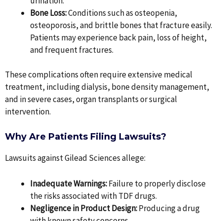
urination.
Bone Loss:
Conditions such as osteopenia,
osteoporosis, and brittle bones that fracture easily.
Patients may experience back pain, loss of height,
and frequent fractures.
These complications often require extensive medical
treatment, including dialysis, bone density management,
and in severe cases, organ transplants or surgical
intervention.
Why Are Patients Filing Lawsuits?
Lawsuits against Gilead Sciences allege:
Inadequate Warnings:
Failure to properly disclose
the risks associated with TDF drugs.
Negligence in Product Design:
Producing a drug
with known safety concerns.