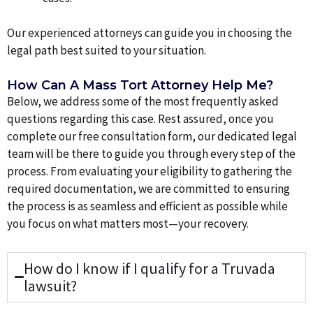
Our experienced attorneys can guide you in choosing the
legal path best suited to your situation.
How Can A Mass Tort Attorney Help Me?
Below, we address some of the most frequently asked
questions regarding this case. Rest assured, once you
complete our free consultation form, our dedicated legal
team will be there to guide you through every step of the
process. From evaluating your eligibility to gathering the
required documentation, we are committed to ensuring
the process is as seamless and efficient as possible while
you focus on what matters most—your recovery.
How do I know if I qualify for a Truvada
lawsuit?