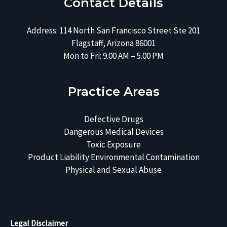
Contact Details
Address: 114 North San Francisco Street Ste 201
Flagstaff, Arizona 86001
Mon to Fri: 9.00 AM – 5.00 PM
Practice Areas
Defective Drugs
Dangerous Medical Devices
Toxic Exposure
Product Liability
Environmental Contamination
Physical and Sexual Abuse
Legal Disclaimer