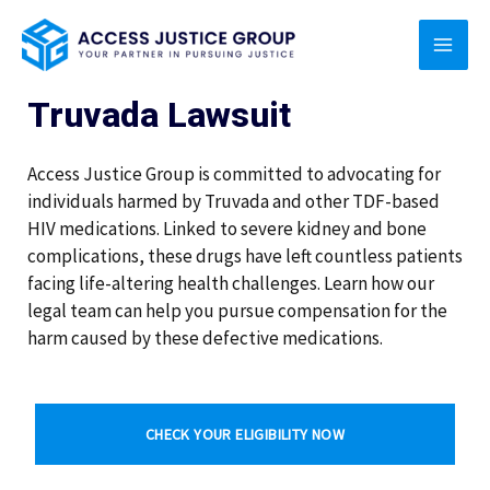
Skip
MAI
to
content
MEN
Truvada Lawsuit
Access Justice Group is committed to advocating for
individuals harmed by Truvada and other TDF-based
HIV medications. Linked to severe kidney and bone
complications, these drugs have left countless patients
facing life-altering health challenges. Learn how our
legal team can help you pursue compensation for the
harm caused by these defective medications.
CHECK YOUR ELIGIBILITY NOW