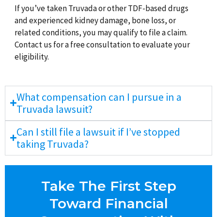
If you’ve taken Truvada or other TDF-based drugs
and experienced kidney damage, bone loss, or
related conditions, you may qualify to file a claim.
Contact us for a free consultation to evaluate your
eligibility.
What compensation can I pursue in a
Truvada lawsuit?
Can I still file a lawsuit if I’ve stopped
taking Truvada?
Take The First Step
Toward Financial