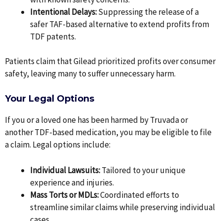
Intentional Delays:
Suppressing the release of a
safer TAF-based alternative to extend profits from
TDF patents.
Patients claim that Gilead prioritized profits over consumer
safety, leaving many to suffer unnecessary harm.
Your Legal Options
If you or a loved one has been harmed by Truvada or
another TDF-based medication, you may be eligible to file
a claim. Legal options include:
Individual Lawsuits:
Tailored to your unique
experience and injuries.
Mass Torts or MDLs:
Coordinated efforts to
streamline similar claims while preserving individual
cases.