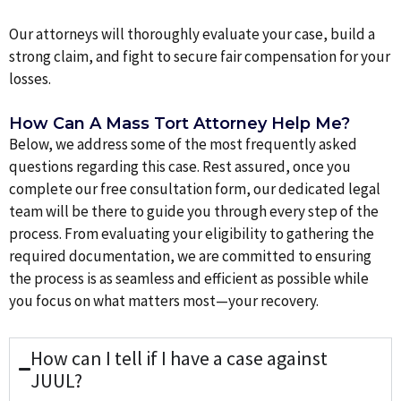
Our attorneys will thoroughly evaluate your case, build a
strong claim, and fight to secure fair compensation for your
losses.
How Can A Mass Tort Attorney Help Me?
Below, we address some of the most frequently asked
questions regarding this case. Rest assured, once you
complete our free consultation form, our dedicated legal
team will be there to guide you through every step of the
process. From evaluating your eligibility to gathering the
required documentation, we are committed to ensuring
the process is as seamless and efficient as possible while
you focus on what matters most—your recovery.
How can I tell if I have a case against
JUUL?