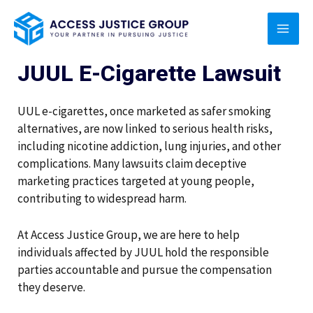
Skip
MAI
to
content
MEN
JUUL E-Cigarette Lawsuit
UUL e-cigarettes, once marketed as safer smoking
alternatives, are now linked to serious health risks,
including nicotine addiction, lung injuries, and other
complications. Many lawsuits claim deceptive
marketing practices targeted at young people,
contributing to widespread harm.
At Access Justice Group, we are here to help
individuals affected by JUUL hold the responsible
parties accountable and pursue the compensation
they deserve.