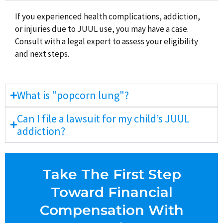
If you experienced health complications, addiction,
or injuries due to JUUL use, you may have a case.
Consult with a legal expert to assess your eligibility
and next steps.
What is "popcorn lung"?
Can I file a lawsuit for my child’s JUUL
addiction?
Take The First Step
Toward Financial
Compensation With