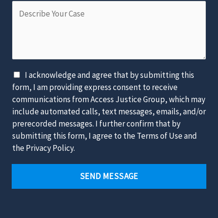
D
e
e
e
o
r
s
f
*
c
t
r
h
i
e
D
I acknowledge and agree that by submitting this
b
L
i
form, I am providing express consent to receive
e
a
s
communications from Access Justice Group, which may
Y
w
c
include automated calls, text messages, emails, and/or
o
s
l
prerecorded messages. I further confirm that by
u
u
a
submitting this form, I agree to the Terms of Use and
r
i
i
the Privacy Policy.
C
t
m
a
*
e
SEND MESSAGE
s
r
e
*
*