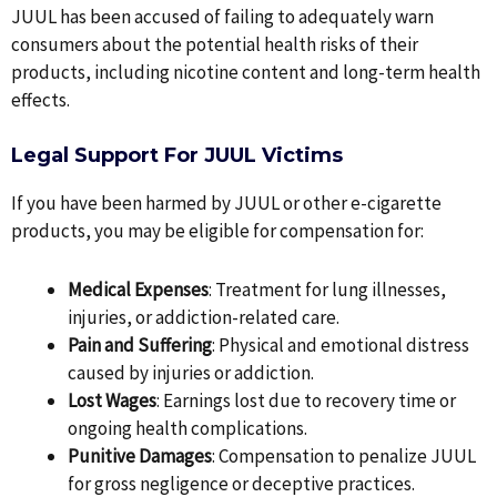
JUUL has been accused of failing to adequately warn
consumers about the potential health risks of their
products, including nicotine content and long-term health
effects.
Legal Support For JUUL Victims
If you have been harmed by JUUL or other e-cigarette
products, you may be eligible for compensation for:
Medical Expenses
: Treatment for lung illnesses,
injuries, or addiction-related care.
Pain and Suffering
: Physical and emotional distress
caused by injuries or addiction.
Lost Wages
: Earnings lost due to recovery time or
ongoing health complications.
Punitive Damages
: Compensation to penalize JUUL
for gross negligence or deceptive practices.