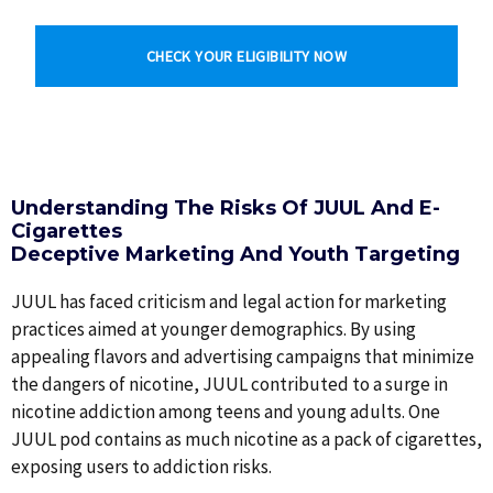
CHECK YOUR ELIGIBILITY NOW
Understanding The Risks Of JUUL And E-
Cigarettes
Deceptive Marketing And Youth Targeting
JUUL has faced criticism and legal action for marketing
practices aimed at younger demographics. By using
appealing flavors and advertising campaigns that minimize
the dangers of nicotine, JUUL contributed to a surge in
nicotine addiction among teens and young adults. One
JUUL pod contains as much nicotine as a pack of cigarettes,
exposing users to addiction risks.