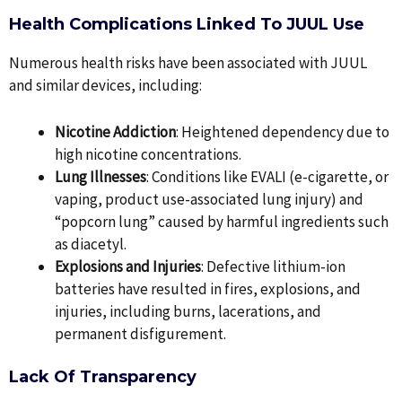
Health Complications Linked To JUUL Use
Numerous health risks have been associated with JUUL
and similar devices, including:
Nicotine Addiction
: Heightened dependency due to
high nicotine concentrations.
Lung Illnesses
: Conditions like EVALI (e-cigarette, or
vaping, product use-associated lung injury) and
“popcorn lung” caused by harmful ingredients such
as diacetyl.
Explosions and Injuries
: Defective lithium-ion
batteries have resulted in fires, explosions, and
injuries, including burns, lacerations, and
permanent disfigurement.
Lack Of Transparency