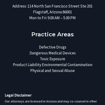
Address: 114 North San Francisco Street Ste 201
Flagstaff, Arizona 86001
Mon to Fri: 9.00 AM – 5.00 PM
Practice Areas
Defective Drugs
Dangerous Medical Devices
Toxic Exposure
Product Liability
Environmental Contamination
Physical and Sexual Abuse
Legal Disclaimer
Our attorneys are licensed in Arizona and may co-counsel in other