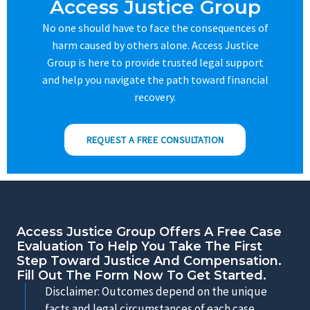
Access Justice Group
No one should have to face the consequences of
harm caused by others alone. Access Justice
Group is here to provide trusted legal support
and help you navigate the path toward financial
recovery.
REQUEST A FREE CONSULTATION
Access Justice Group Offers A Free Case
Evaluation To Help You Take The First
Step Toward Justice And Compensation.
Fill Out The Form Now To Get Started.
Disclaimer: Outcomes depend on the unique
facts and legal circumstances of each case.