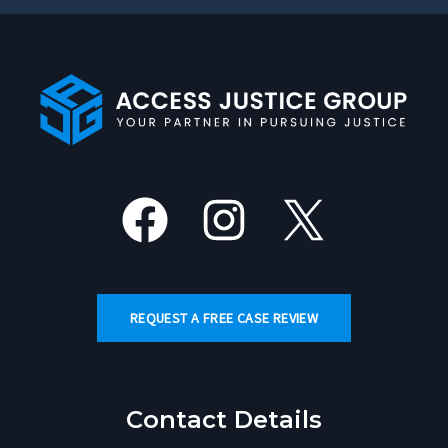
Facebook
Instagram
X
REQUEST A FREE CASE REVIEW
Contact Details